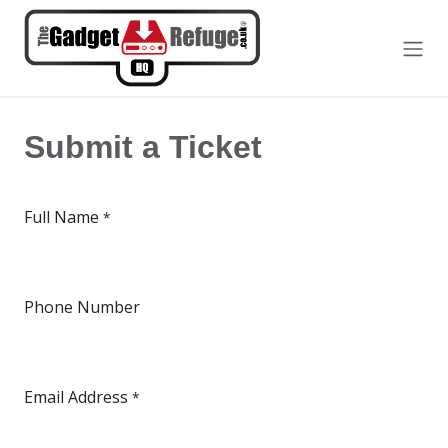
Skip to Content
Submit a Ticket
Full Name
*
Phone Number
Email Address
*