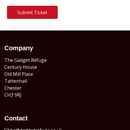
Submit Ticket
Company
The Gadget Refuge
Century House
Old Mill Place
Tattenhall
Chester
CH3 9RJ
Contact