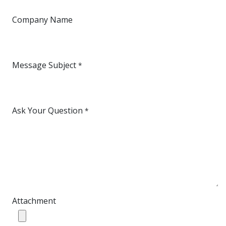
Company Name
Message Subject
*
Ask Your Question
*
Attachment