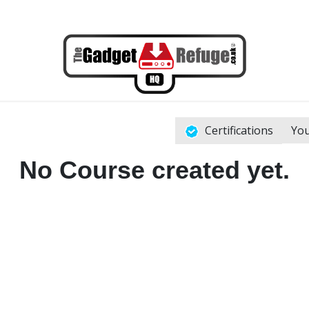
Certifications
You
No Course created yet.