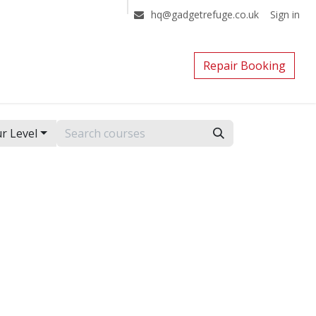
Sign in
hq@gadgetrefuge.co.uk
Repair Booking
r Level