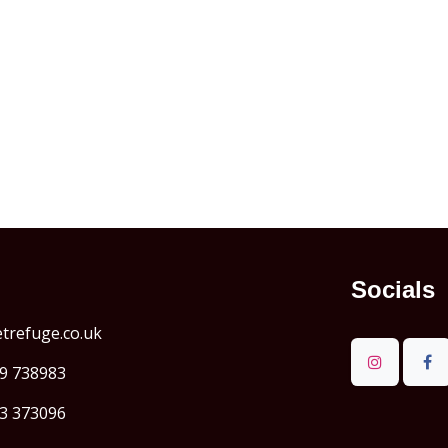
Socials
refuge.co.uk
9 738983
3 373096