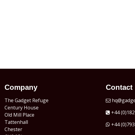
Company
Contact
The Gadget Refuge
hq@gadget
Century House
+44 (0)182
Old Mill Place
Tattenhall
+44 (0)793
Chester